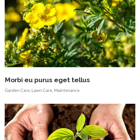
Morbi eu purus eget tellus
Garden Care
,
Lawn Care
,
Maintenance