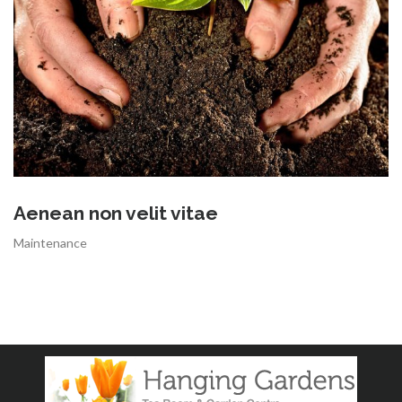
Aenean non velit vitae
Maintenance