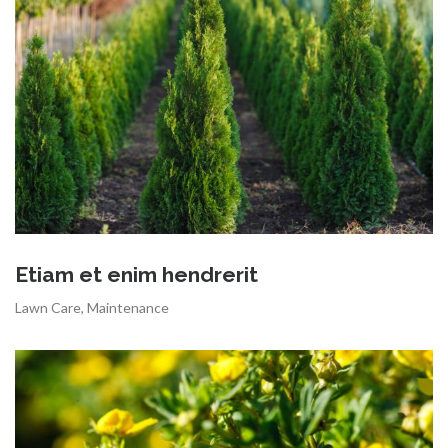
Etiam et enim hendrerit
Lawn Care
,
Maintenance