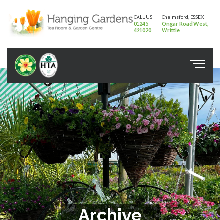
CALL US
Chelmsford, ESSEX
01245
Ongar Road West,
421020
Writtle
Archive