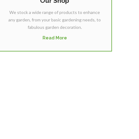
Our Shop
We stock a wide range of products to enhance
any garden, from your basic gardening needs, to
fabulous garden decoration.
Read More