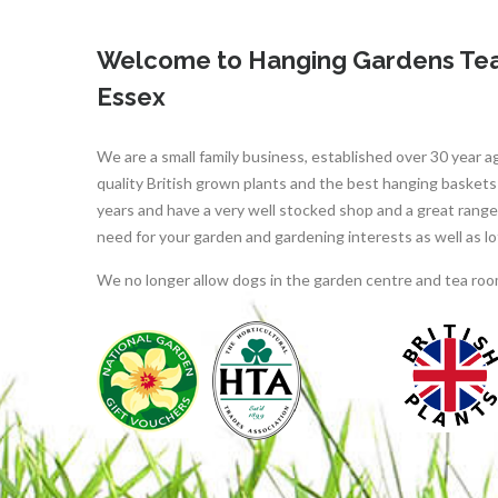
Welcome to Hanging Gardens Tea
Essex
We are a small family business, established over 30 year a
quality British grown plants and the best hanging basket
years and have a very well stocked shop and a great range 
need for your garden and gardening interests as well as l
We no longer allow dogs in the garden centre and tea roo