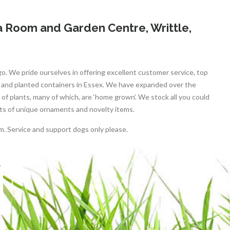
 Room and Garden Centre, Writtle,
go. We pride ourselves in offering excellent customer service, top
s and planted containers in Essex. We have expanded over the
of plants, many of which, are ‘home grown’. We stock all you could
ots of unique ornaments and novelty items.
m. Service and support dogs only please.