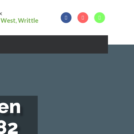
X
West, Writtle
e
n
8
2