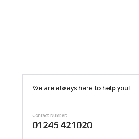
We are always here to help you!
Contact Number:
01245 421020