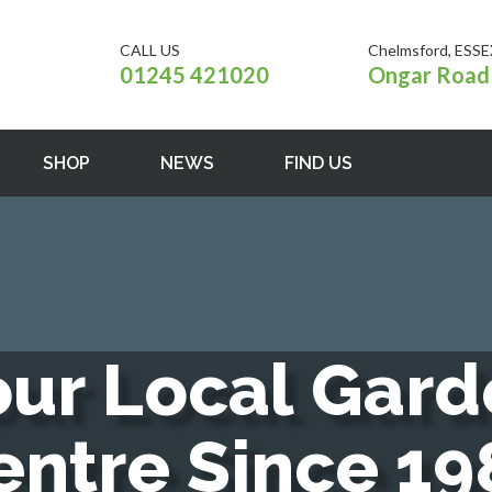
CALL US
Chelmsford, ESSE
01245 421020
Ongar Road 
SHOP
NEWS
FIND US
o
u
r
L
o
c
a
l
G
a
r
d
e
n
t
r
e
S
i
n
c
e
1
9