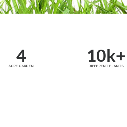
4
10
k+
ACRE GARDEN
DIFFERENT PLANTS