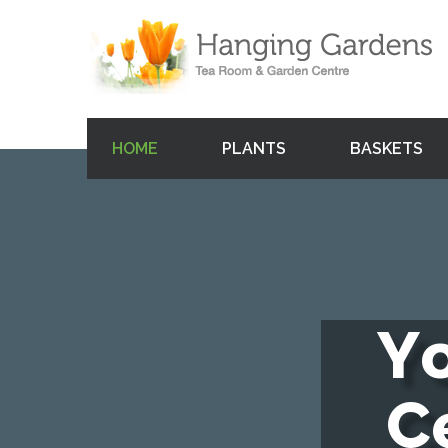
HOME
PLANTS
BASKETS
Y
C