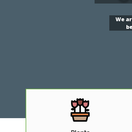
We ar
be