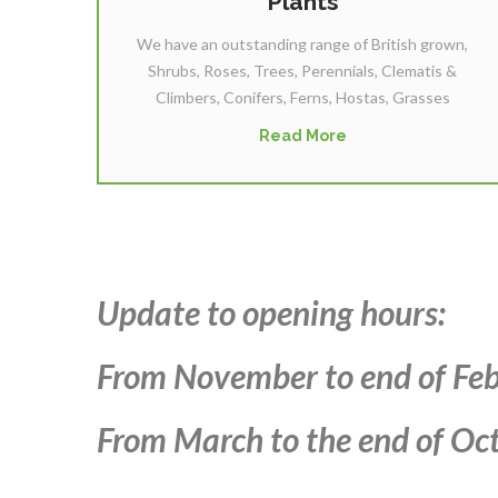
Plants
We have an outstanding range of British grown,
Shrubs, Roses, Trees, Perennials, Clematis &
Climbers, Conifers, Ferns, Hostas, Grasses
Read More
Update to opening hours:
From November to end of Feb
From March to the end of Oct