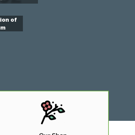
ion of
om