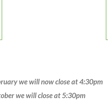
ruary we will now close at 4:30pm
ober we will close at 5:30pm