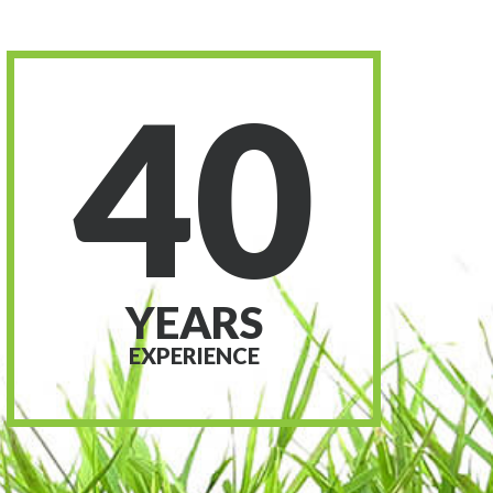
40
YEARS
EXPERIENCE