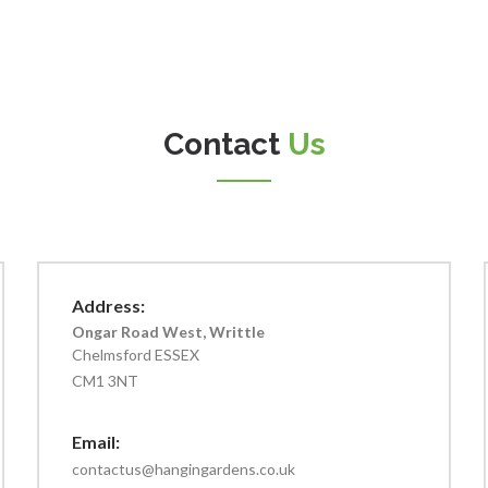
Contact
Us
Address:
Ongar Road West, Writtle
Chelmsford ESSEX
CM1 3NT
Email:
contactus@hangingardens.co.uk