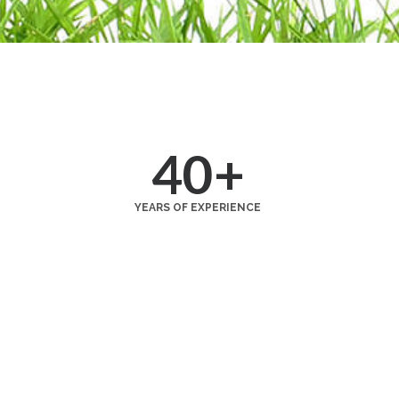
40
+
YEARS OF EXPERIENCE