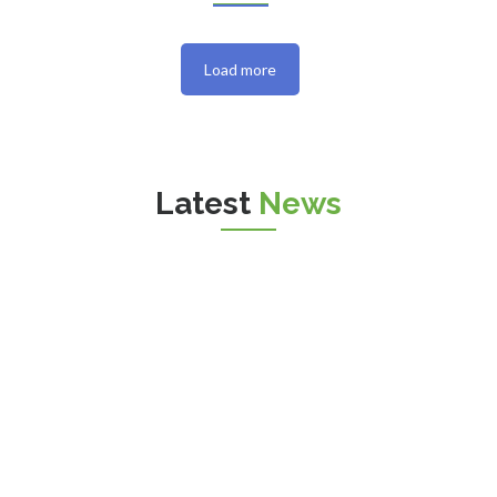
Load more
Latest
News