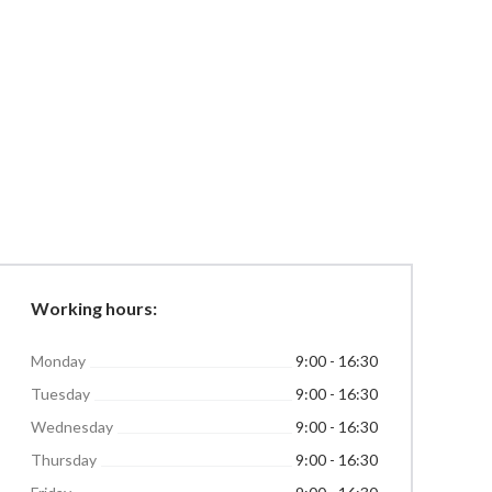
Working hours:
Monday
9:00 - 16:30
Tuesday
9:00 - 16:30
Wednesday
9:00 - 16:30
Thursday
9:00 - 16:30