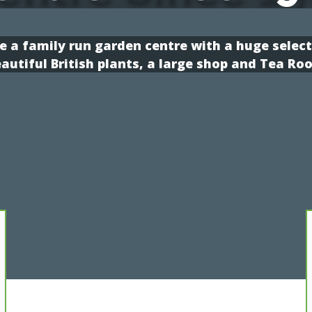
e a family run garden centre with a huge select
autiful British plants, a large shop and Tea Ro